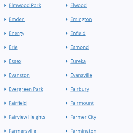
Elmwood Park
Elwood
Emden
Emington
Energy
Enfield
Erie
Esmond
Essex
Eureka
Evanston
Evansville
Evergreen Park
Fairbury
Fairfield
Fairmount
Fairview Heights
Farmer City
Farmersville
Farmington