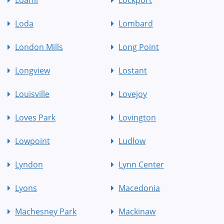
Loami
Lockport
Loda
Lombard
London Mills
Long Point
Longview
Lostant
Louisville
Lovejoy
Loves Park
Lovington
Lowpoint
Ludlow
Lyndon
Lynn Center
Lyons
Macedonia
Machesney Park
Mackinaw