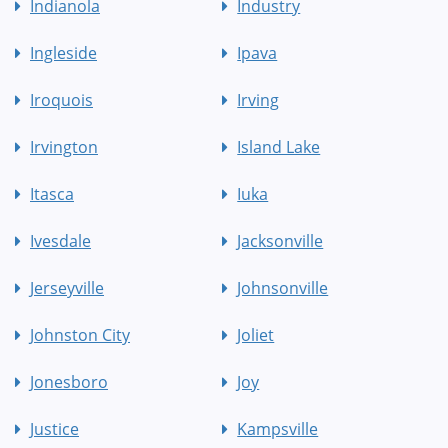
Indianola
Industry
Ingleside
Ipava
Iroquois
Irving
Irvington
Island Lake
Itasca
Iuka
Ivesdale
Jacksonville
Jerseyville
Johnsonville
Johnston City
Joliet
Jonesboro
Joy
Justice
Kampsville