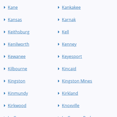
Kane
Kankakee
Kansas
Karnak
Keithsburg
Kell
Kenilworth
Kenney
Kewanee
Keyesport
Kilbourne
Kincaid
Kingston
Kingston Mines
Kinmundy
Kirkland
Kirkwood
Knoxville