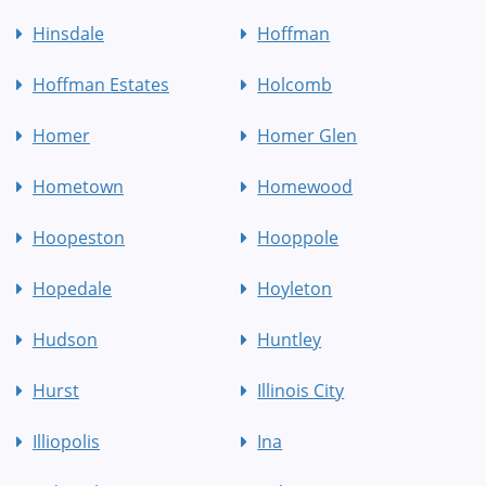
Hinsdale
Hoffman
Hoffman Estates
Holcomb
Homer
Homer Glen
Hometown
Homewood
Hoopeston
Hooppole
Hopedale
Hoyleton
Hudson
Huntley
Hurst
Illinois City
Illiopolis
Ina