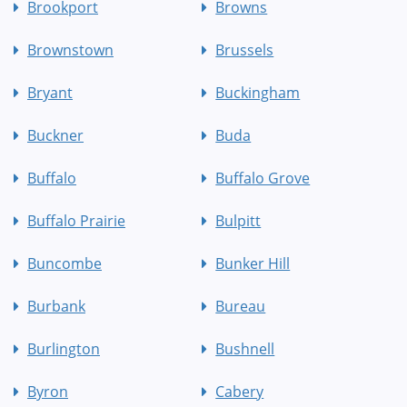
Brookport
Browns
Brownstown
Brussels
Bryant
Buckingham
Buckner
Buda
Buffalo
Buffalo Grove
Buffalo Prairie
Bulpitt
Buncombe
Bunker Hill
Burbank
Bureau
Burlington
Bushnell
Byron
Cabery