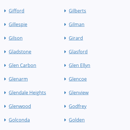
Gifford
Gilberts
Gillespie
Gilman
Gilson
Girard
Gladstone
Glasford
Glen Carbon
Glen Ellyn
Glenarm
Glencoe
Glendale Heights
Glenview
Glenwood
Godfrey
Golconda
Golden