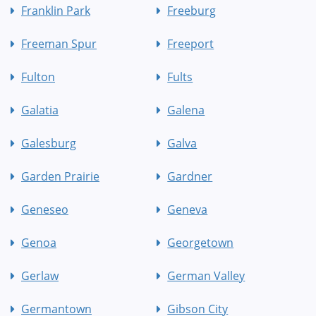
Franklin Park
Freeburg
Freeman Spur
Freeport
Fulton
Fults
Galatia
Galena
Galesburg
Galva
Garden Prairie
Gardner
Geneseo
Geneva
Genoa
Georgetown
Gerlaw
German Valley
Germantown
Gibson City