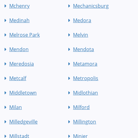
Mchenry
Mechanicsburg
Medinah
Medora
Melrose Park
Melvin
Mendon
Mendota
Meredosia
Metamora
Metcalf
Metropolis
Middletown
Midlothian
Milan
Milford
Milledgeville
Millington
Millstadt
Minier