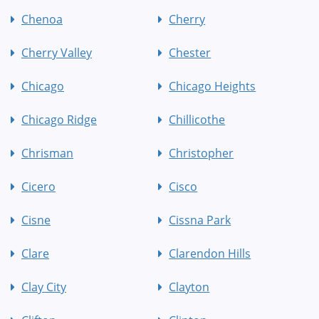
Chenoa
Cherry
Cherry Valley
Chester
Chicago
Chicago Heights
Chicago Ridge
Chillicothe
Chrisman
Christopher
Cicero
Cisco
Cisne
Cissna Park
Clare
Clarendon Hills
Clay City
Clayton