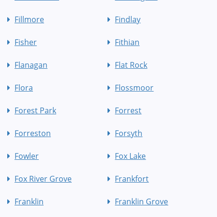
Fillmore
Findlay
Fisher
Fithian
Flanagan
Flat Rock
Flora
Flossmoor
Forest Park
Forrest
Forreston
Forsyth
Fowler
Fox Lake
Fox River Grove
Frankfort
Franklin
Franklin Grove