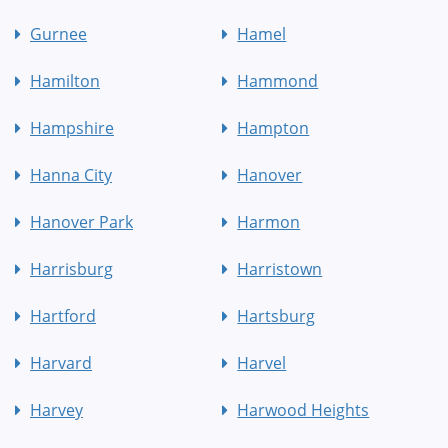
Gurnee
Hamel
Hamilton
Hammond
Hampshire
Hampton
Hanna City
Hanover
Hanover Park
Harmon
Harrisburg
Harristown
Hartford
Hartsburg
Harvard
Harvel
Harvey
Harwood Heights