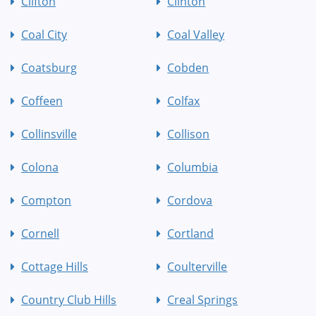
Clifton
Clinton
Coal City
Coal Valley
Coatsburg
Cobden
Coffeen
Colfax
Collinsville
Collison
Colona
Columbia
Compton
Cordova
Cornell
Cortland
Cottage Hills
Coulterville
Country Club Hills
Creal Springs