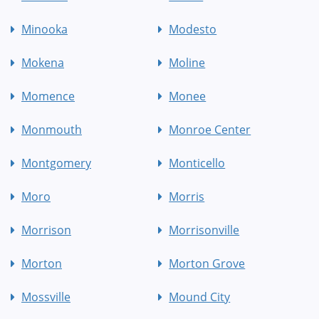
Minooka
Modesto
Mokena
Moline
Momence
Monee
Monmouth
Monroe Center
Montgomery
Monticello
Moro
Morris
Morrison
Morrisonville
Morton
Morton Grove
Mossville
Mound City