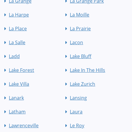
La Grange
La Grange Park
La Harpe
La Moille
La Place
La Prairie
La Salle
Lacon
Ladd
Lake Bluff
Lake Forest
Lake In The Hills
Lake Villa
Lake Zurich
Lanark
Lansing
Latham
Laura
Lawrenceville
Le Roy