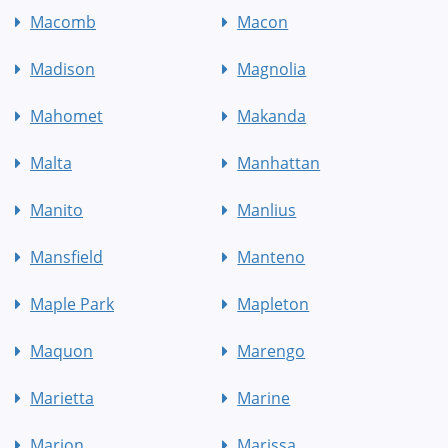
Macomb
Macon
Madison
Magnolia
Mahomet
Makanda
Malta
Manhattan
Manito
Manlius
Mansfield
Manteno
Maple Park
Mapleton
Maquon
Marengo
Marietta
Marine
Marion
Marissa