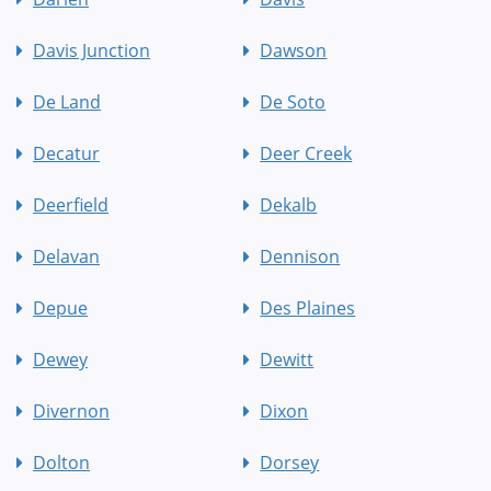
Davis Junction
Dawson
De Land
De Soto
Decatur
Deer Creek
Deerfield
Dekalb
Delavan
Dennison
Depue
Des Plaines
Dewey
Dewitt
Divernon
Dixon
Dolton
Dorsey