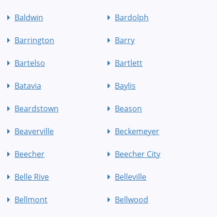
Baldwin
Bardolph
Barrington
Barry
Bartelso
Bartlett
Batavia
Baylis
Beardstown
Beason
Beaverville
Beckemeyer
Beecher
Beecher City
Belle Rive
Belleville
Bellmont
Bellwood