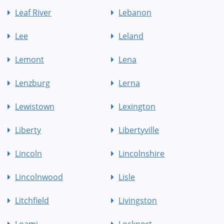
Leaf River
Lebanon
Lee
Leland
Lemont
Lena
Lenzburg
Lerna
Lewistown
Lexington
Liberty
Libertyville
Lincoln
Lincolnshire
Lincolnwood
Lisle
Litchfield
Livingston