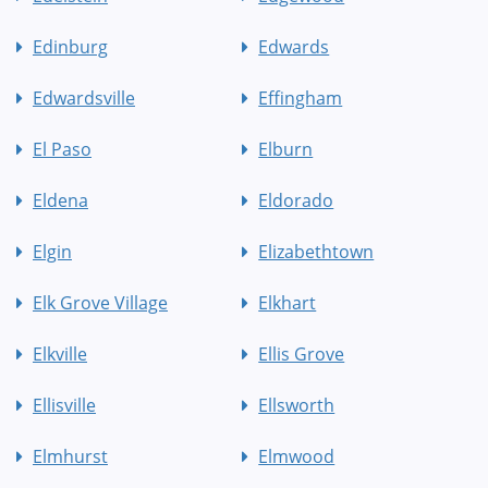
Edinburg
Edwards
Edwardsville
Effingham
El Paso
Elburn
Eldena
Eldorado
Elgin
Elizabethtown
Elk Grove Village
Elkhart
Elkville
Ellis Grove
Ellisville
Ellsworth
Elmhurst
Elmwood