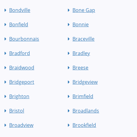
Bondville
Bone Gap
Bonfield
Bonnie
Bourbonnais
Braceville
Bradford
Bradley
Braidwood
Breese
Bridgeport
Bridgeview
Brighton
Brimfield
Bristol
Broadlands
Broadview
Brookfield