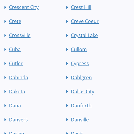
Crescent City
Crest Hill
Crete
Creve Coeur
Crossville
Crystal Lake
Cuba
Cullom
Cutler
Cypress
Dahinda
Dahlgren
Dakota
Dallas City
Dana
Danforth
Danvers
Danville
Darien
Davis