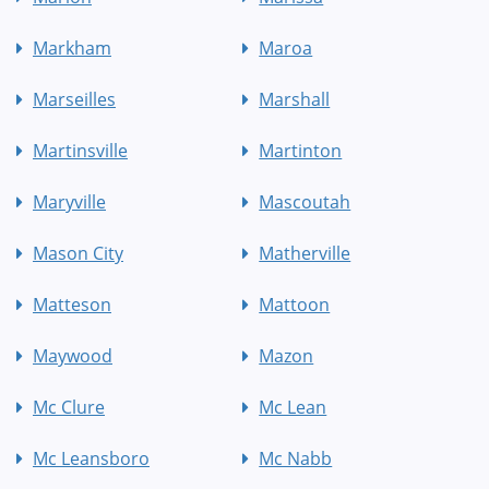
Markham
Maroa
Marseilles
Marshall
Martinsville
Martinton
Maryville
Mascoutah
Mason City
Matherville
Matteson
Mattoon
Maywood
Mazon
Mc Clure
Mc Lean
Mc Leansboro
Mc Nabb