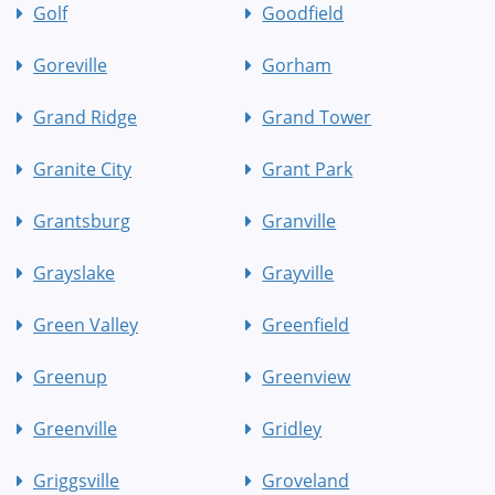
Golf
Goodfield
Goreville
Gorham
Grand Ridge
Grand Tower
Granite City
Grant Park
Grantsburg
Granville
Grayslake
Grayville
Green Valley
Greenfield
Greenup
Greenview
Greenville
Gridley
Griggsville
Groveland