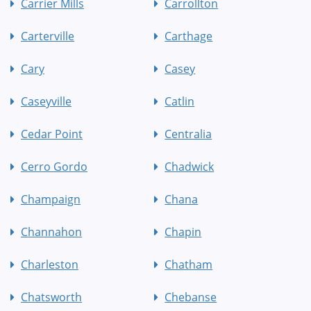
Carrier Mills
Carrollton
Carterville
Carthage
Cary
Casey
Caseyville
Catlin
Cedar Point
Centralia
Cerro Gordo
Chadwick
Champaign
Chana
Channahon
Chapin
Charleston
Chatham
Chatsworth
Chebanse