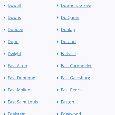
Dowell
Downers Grove
Downs
Du Quoin
Dundee
Dunlap
Dupo
Durand
Dwight
Earlville
East Alton
East Carondelet
East Dubuque
East Galesburg
East Moline
East Peoria
East Saint Louis
Easton
Edelstein
Edgewood