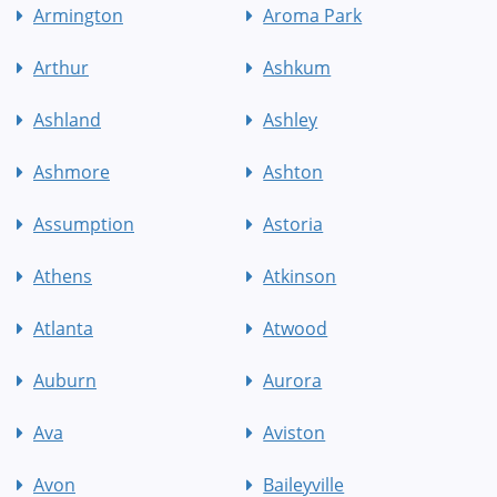
Armington
Aroma Park
Arthur
Ashkum
Ashland
Ashley
Ashmore
Ashton
Assumption
Astoria
Athens
Atkinson
Atlanta
Atwood
Auburn
Aurora
Ava
Aviston
Avon
Baileyville