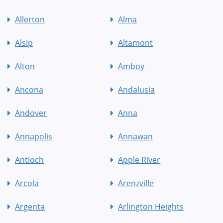
Allerton
Alma
Alsip
Altamont
Alton
Amboy
Ancona
Andalusia
Andover
Anna
Annapolis
Annawan
Antioch
Apple River
Arcola
Arenzville
Argenta
Arlington Heights