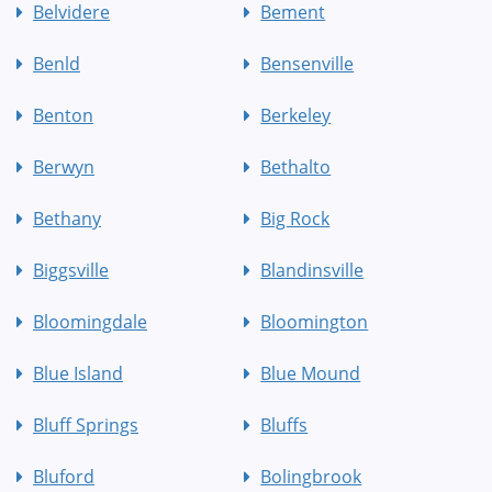
Belvidere
Bement
Benld
Bensenville
Benton
Berkeley
Berwyn
Bethalto
Bethany
Big Rock
Biggsville
Blandinsville
Bloomingdale
Bloomington
Blue Island
Blue Mound
Bluff Springs
Bluffs
Bluford
Bolingbrook