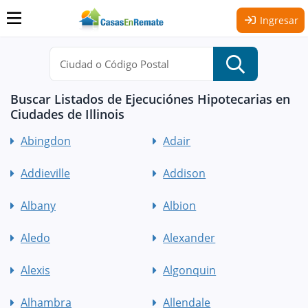
Ingresar
Buscar Listados de Ejecuciónes Hipotecarias en
Ciudades de Illinois
Abingdon
Adair
Addieville
Addison
Albany
Albion
Aledo
Alexander
Alexis
Algonquin
Alhambra
Allendale