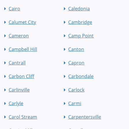
Cairo
Caledonia
Calumet City
Cambridge
Cameron
Camp Point
Campbell Hill
Canton
Cantrall
Capron
Carbon Cliff
Carbondale
Carlinville
Carlock
Carlyle
Carmi
Carol Stream
Carpentersville