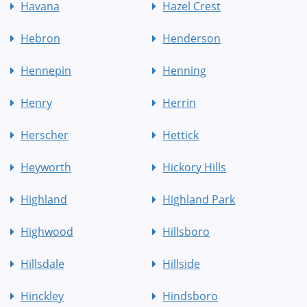
Havana
Hazel Crest
Hebron
Henderson
Hennepin
Henning
Henry
Herrin
Herscher
Hettick
Heyworth
Hickory Hills
Highland
Highland Park
Highwood
Hillsboro
Hillsdale
Hillside
Hinckley
Hindsboro