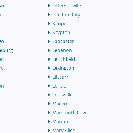
own
Jeffersonville
h
Junction City
Kimper
Krypton
ge
Lancaster
eburg
Lebanon
er
Leitchfield
rt
Lexington
Littcarr
on
London
Louisville
Maceo
a
Mammoth Cave
Marion
Mary Alice