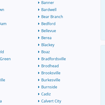
Banner
own
Bardwell
Bear Branch
 Dam
Bedford
Bellevue
Berea
y
Blackey
eld
Boaz
 Green
Bradfordsville
Brodhead
Brooksville
lle
Burkesville
Burnside
Cadiz
ia
Calvert City