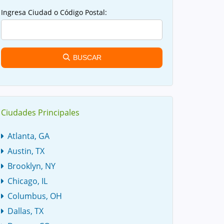
Ingresa Ciudad o Código Postal:
BUSCAR
Ciudades Principales
Atlanta, GA
Austin, TX
Brooklyn, NY
Chicago, IL
Columbus, OH
Dallas, TX