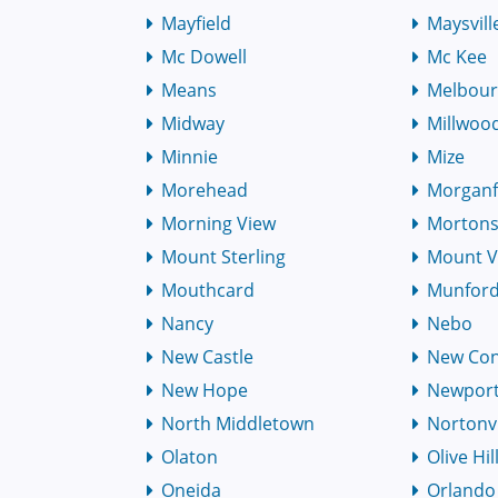
Mayfield
Maysvill
Mc Dowell
Mc Kee
Means
Melbou
Midway
Millwoo
Minnie
Mize
Morehead
Morganf
Morning View
Mortons
Mount Sterling
Mount 
Mouthcard
Munfordv
Nancy
Nebo
New Castle
New Co
New Hope
Newpor
North Middletown
Nortonvi
Olaton
Olive Hil
Oneida
Orlando