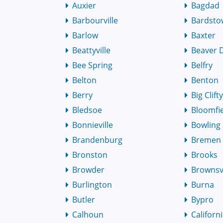
Auxier
Bagdad
Barbourville
Bardst
Barlow
Baxter
Beattyville
Beaver
Bee Spring
Belfry
Belton
Benton
Berry
Big Clift
Bledsoe
Bloomfi
Bonnieville
Bowling
Brandenburg
Bremen
Bronston
Brooks
Browder
Brownsvi
Burlington
Burna
Butler
Bypro
Calhoun
Californ