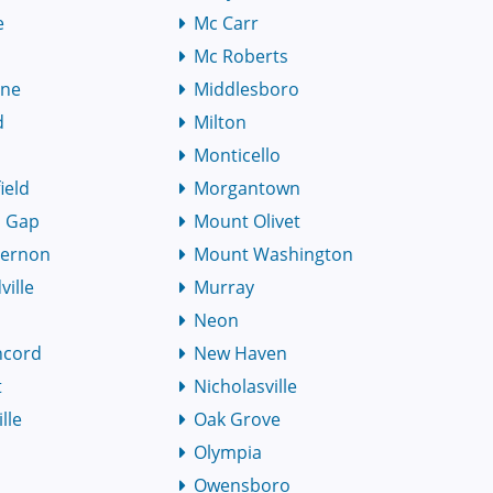
e
Mc Carr
Mc Roberts
rne
Middlesboro
d
Milton
Monticello
ield
Morgantown
 Gap
Mount Olivet
Vernon
Mount Washington
ille
Murray
Neon
ncord
New Haven
t
Nicholasville
lle
Oak Grove
l
Olympia
Owensboro