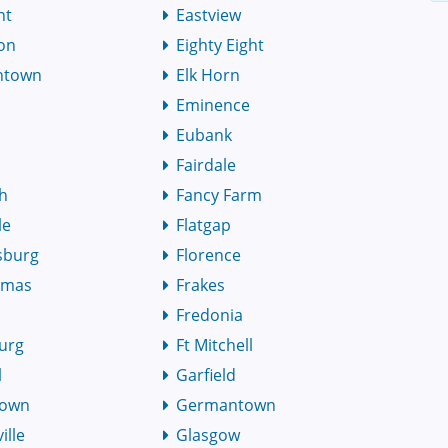
nt
Eastview
on
Eighty Eight
thtown
Elk Horn
Eminence
Eubank
Fairdale
h
Fancy Farm
le
Flatgap
sburg
Florence
omas
Frakes
Fredonia
urg
Ft Mitchell
l
Garfield
town
Germantown
ille
Glasgow