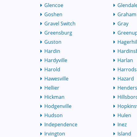
Glencoe
Glendal
Goshen
Graham
Gravel Switch
Gray
Greensburg
Greenu
Guston
Hagerhil
Hardin
Hardins
Hardyville
Harlan
Harold
Harrods
Hawesville
Hazard
Hellier
Hender
Hickman
Hillsbor
Hodgenville
Hopkinsv
Hudson
Hulen
Independence
Inez
Irvington
Island