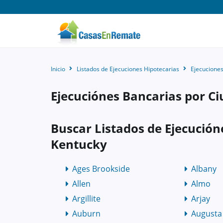
Inicio
Listados de Ejecuciones Hipotecarias
Ejecuciones
Ejecuciónes Bancarias por C
Buscar Listados de Ejecución
Kentucky
Ages Brookside
Albany
Allen
Almo
Argillite
Arjay
Auburn
Augusta