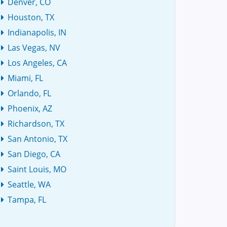
Denver, CO
Houston, TX
Indianapolis, IN
Las Vegas, NV
Los Angeles, CA
Miami, FL
Orlando, FL
Phoenix, AZ
Richardson, TX
San Antonio, TX
San Diego, CA
Saint Louis, MO
Seattle, WA
Tampa, FL