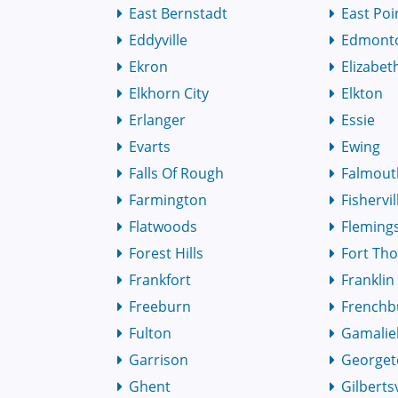
East Bernstadt
East Poi
Eddyville
Edmont
Ekron
Elizabe
Elkhorn City
Elkton
Erlanger
Essie
Evarts
Ewing
Falls Of Rough
Falmout
Farmington
Fishervil
Flatwoods
Fleming
Forest Hills
Fort Th
Frankfort
Franklin
Freeburn
Frenchb
Fulton
Gamalie
Garrison
George
Ghent
Gilbertsv