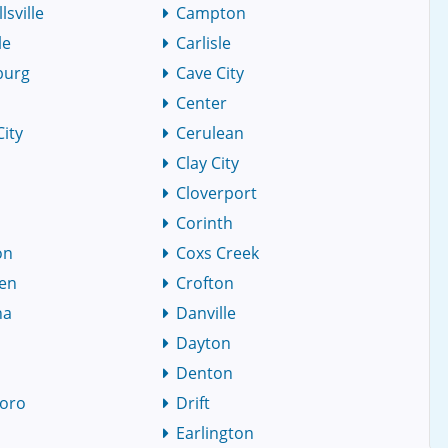
sville
Campton
le
Carlisle
burg
Cave City
Center
City
Cerulean
Clay City
Cloverport
Corinth
on
Coxs Creek
den
Crofton
na
Danville
Dayton
Denton
oro
Drift
r
Earlington