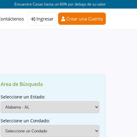
Encuentre Casas hasta un 60% por debajo de su valor
Contáctenos
Ingresar
Crear una Cuenta
Area de Búsqueda
Seleccione un Estado:
Seleccione un Condado: