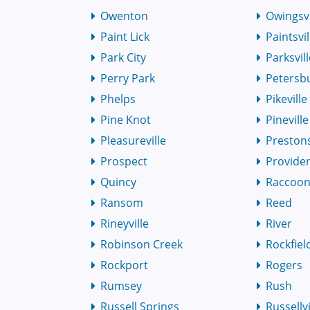
Owenton
Owingsvi
Paint Lick
Paintsvil
Park City
Parksvil
Perry Park
Petersb
Phelps
Pikeville
Pine Knot
Pineville
Pleasureville
Preston
Prospect
Provide
Quincy
Raccoo
Ransom
Reed
Rineyville
River
Robinson Creek
Rockfiel
Rockport
Rogers
Rumsey
Rush
Russell Springs
Russellvi