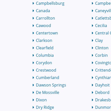
Campbellsburg
Campbell
Canada
Caneyvil
Carrollton
Catletts
Cawood
Cecilia
Centertown
Central 
Clarkson
Clay
Clearfield
Clinton
Columbia
Corbin
Corydon
Covingt
Crestwood
Critten
Cumberland
Cynthia
Dawson Springs
Dayhoit
De Mossville
Debord
Dixon
Drakesb
Dry Ridge
Dunmo