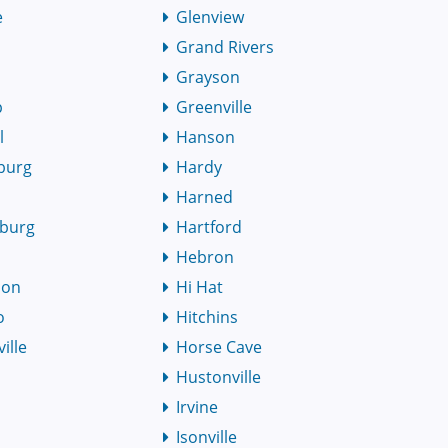
e
Glenview
Grand Rivers
Grayson
p
Greenville
l
Hanson
burg
Hardy
Harned
burg
Hartford
Hebron
son
Hi Hat
o
Hitchins
ille
Horse Cave
Hustonville
Irvine
Isonville