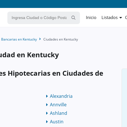
Inicio
Listados
 Bancarias en Kentucky
Ciudades en Kentucky
iudad en Kentucky
es Hipotecarias en Ciudades de
Alexandria
Annville
Ashland
Austin