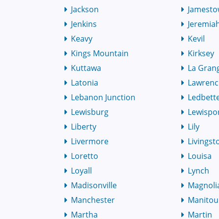
Jackson
Jamest
Jenkins
Jeremia
Keavy
Kevil
Kings Mountain
Kirksey
Kuttawa
La Gran
Latonia
Lawrenc
Lebanon Junction
Ledbett
Lewisburg
Lewispo
Liberty
Lily
Livermore
Livingst
Loretto
Louisa
Loyall
Lynch
Madisonville
Magnoli
Manchester
Manitou
Martha
Martin