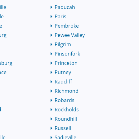
lle
Paducah
le
Paris
le
Pembroke
urg
Pewee Valley
Pilgrim
Pinsonfork
sburg
Princeton
nce
Putney
n
Radcliff
Richmond
Robards
d
Rockholds
Roundhill
Russell
lle
Sadieville